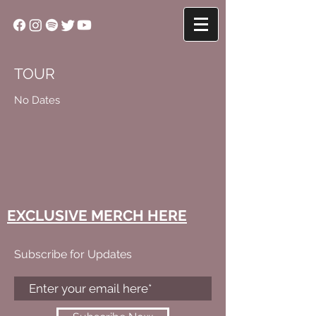
TOUR
No Dates
EXCLUSIVE MERCH HERE
Subscribe for Updates